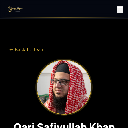
← Back to Team
Qari Safiyullah Khan