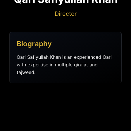
Director
Biography
Qari Safiyullah Khan is an experienced Qari
with expertise in multiple qira'at and
tajweed.