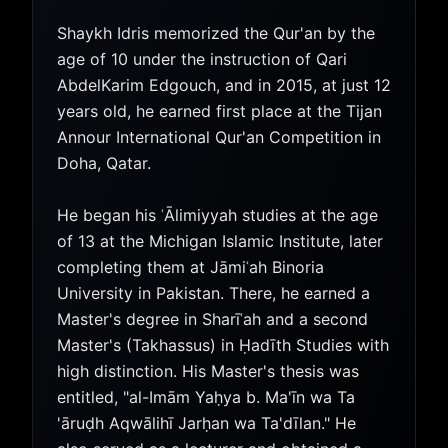
Shaykh Idris memorized the Qur'an by the
age of 10 under the instruction of Qari
AbdelKarim Edgouch, and in 2015, at just 12
years old, he earned first place at the Tijan
Annour International Qur'an Competition in
Doha, Qatar.
He began his ʿĀlimiyyah studies at the age
of 13 at the Michigan Islamic Institute, later
completing them at Jāmiʿah Binoria
University in Pakistan. There, he earned a
Master's degree in Sharīʿah and a second
Master's (Takhassus) in Ḥadīth Studies with
high distinction. His Master's thesis was
entitled, "al-Imām Yaḥya b. Ma'īn wa Ta
'āruḍh Aqwālihī Jarḥan wa Ta'dīlan." He