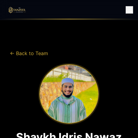
← Back to Team
Shaykh Idris Nawaz