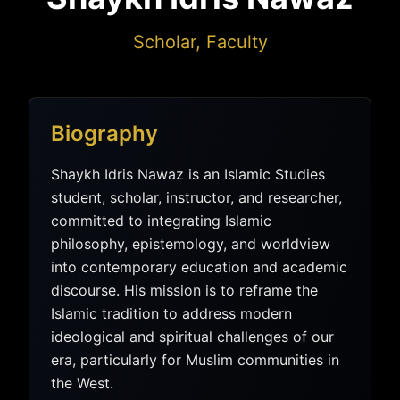
Scholar, Faculty
Biography
Shaykh Idris Nawaz is an Islamic Studies
student, scholar, instructor, and researcher,
committed to integrating Islamic
philosophy, epistemology, and worldview
into contemporary education and academic
discourse. His mission is to reframe the
Islamic tradition to address modern
ideological and spiritual challenges of our
era, particularly for Muslim communities in
the West.