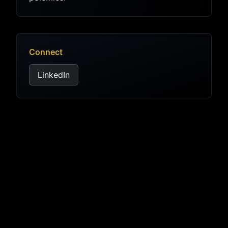
Connect
LinkedIn