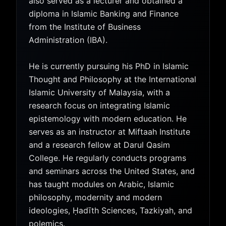
also served as a lecturer and obtained a
diploma in Islamic Banking and Finance
from the Institute of Business
Administration (IBA).
He is currently pursuing his PhD in Islamic
Thought and Philosophy at the International
Islamic University of Malaysia, with a
research focus on integrating Islamic
epistemology with modern education. He
serves as an instructor at Miftaah Institute
and a research fellow at Darul Qasim
College. He regularly conducts programs
and seminars across the United States, and
has taught modules on Arabic, Islamic
philosophy, modernity and modern
ideologies, Ḥadīth Sciences, Tazkiyah, and
polemics.